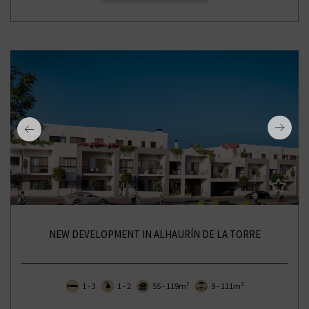
NEW DEVELOPMENT IN ALHAURÍN DE LA TORRE
1 - 3
1 - 2
55 - 119m²
9 - 111m²