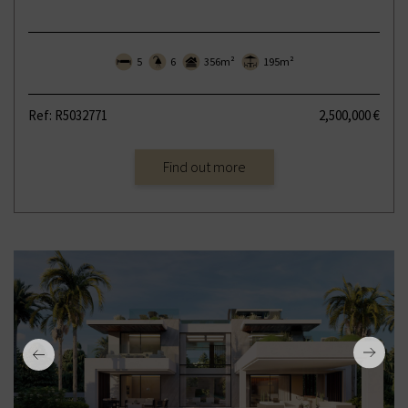
5
6
356m²
195m²
Ref: R5032771
2,500,000 €
Find out more