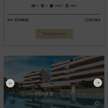
5
5
517m²
89m²
Ref: R5048029
1,599,000 €
Find out more