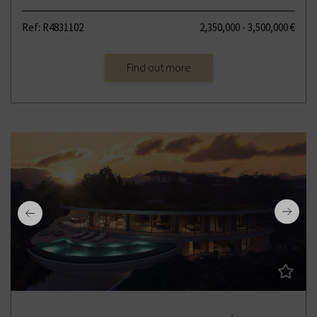
Ref: R4831102
2,350,000 - 3,500,000 €
Find out more