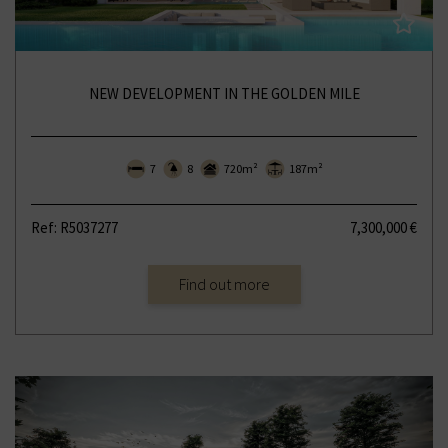
NEW DEVELOPMENT IN THE GOLDEN MILE
7
8
720m²
187m²
Ref: R5037277
7,300,000 €
Find out more