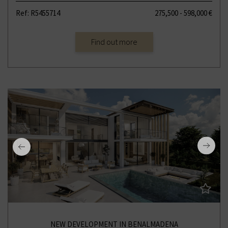
Ref: R5455714
275,500 - 598,000 €
Find out more
NEW DEVELOPMENT IN BENALMADENA