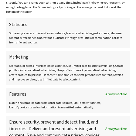
site only. You can change your settings at any time, including withdrawing your consent, by
New Developments
using the toggles on the Cookie Policy, or by clicking on the manage consent button at the
bottom of the screen.
Get in touch
Statistics
Contact details
Store and/or access information on a device, Measure advertising performance, Measure
content performance, Understand audiences through statistics or combinations of data
from different sources.
CostaCopenhagen.com
Marketing
Store and/or access information on a device, Use limited data to select advertising, Create
Birgitte@CostaCopenhagen.com
profiles for personalised advertising, Use profiles to select personalised advertising,
Create profiles to personalise content, Use profiles to select personalised content, Develop
+34 616 15 10 35
and improve services, Use limited data to select content.
Features
Always active
Match and combine data from other data sources, Link different devices,
Identify devices based on information transmitted automatically.
Ensure security, prevent and detect fraud, and
fix errors, Deliver and present advertising and
Always active
content, Save and communicate privacy choices.