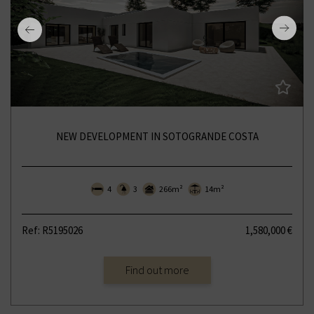
NEW DEVELOPMENT IN SOTOGRANDE COSTA
4
3
266m²
14m²
Ref: R5195026
1,580,000 €
Find out more