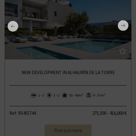
NEW DEVELOPMENT IN ALHAURÍN DE LA TORRE
1 - 3
1 - 2
55 - 90m²
9 - 37m²
Ref: R5455744
275,500 - 416,000 €
Find out more