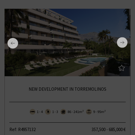
NEW DEVELOPMENT IN TORREMOLINOS
1 - 4
1 - 3
86 - 241m²
9 - 95m²
Ref: R4957132
357,500 - 685,000 €