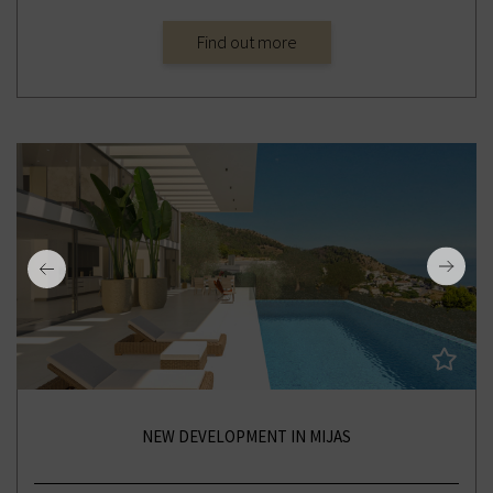
Find out more
NEW DEVELOPMENT IN MIJAS