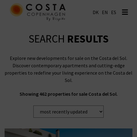
EN
ES
SEARCH
RESULTS
Explore new developments for sale on the Costa del Sol.
Discover contemporary apartments and cutting-edge
properties to redefine your living experience on the Costa del
Sol.
Showing 462 properties for sale Costa del Sol.