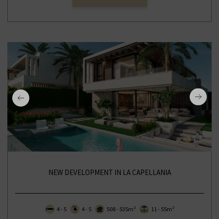
NEW DEVELOPMENT IN LA CAPELLANIA
4 - 5
4 - 5
508 - 535m²
11 - 55m²