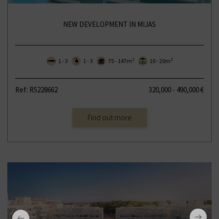
NEW DEVELOPMENT IN MIJAS
1 - 3
1 - 3
75 - 147m²
10 - 20m²
Ref: R5228662
320,000 - 490,000 €
Find out more