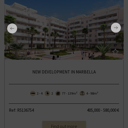
NEW DEVELOPMENT IN MARBELLA
2 - 4
2
77 - 139m²
4 - 98m²
Ref: R5136754
405,000 - 580,000 €
Find out more