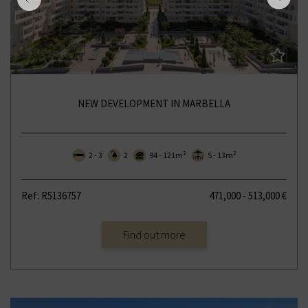
NEW DEVELOPMENT IN MARBELLA
2 - 3
2
94 - 121m²
5 - 13m²
Ref: R5136757
471,000 - 513,000 €
Find out more