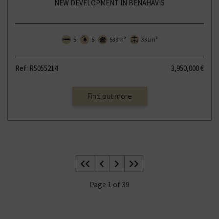
NEW DEVELOPMENT IN BENAHAVÍS
5
5
539m²
331m²
Ref: R5055214
3,950,000 €
Find out more
Page 1 of 39