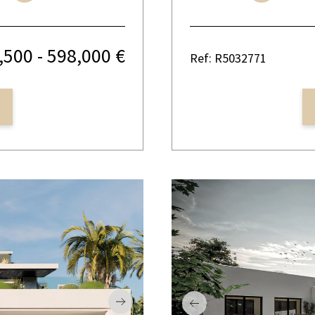
,500 - 598,000 €
Ref: R5032771