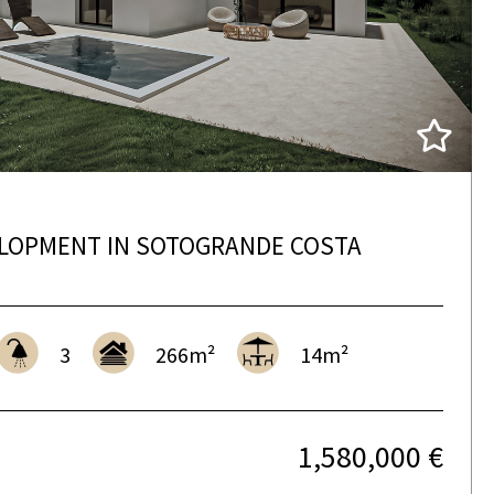
LOPMENT IN SOTOGRANDE COSTA
3
266m²
14m²
1,580,000 €