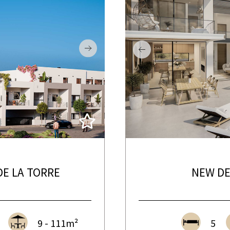
E LA TORRE
NEW DE
9 - 111m²
5