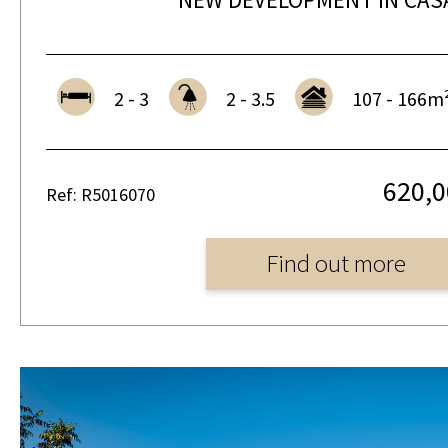
2 - 3
2 - 3.5
107 - 166m
620,0
Ref: R5016070
Find out more