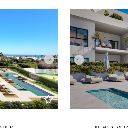
ARES
NEW DEVEL