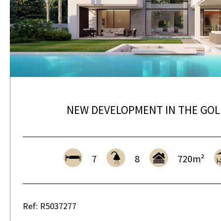
NEW DEVELOPMENT IN THE GOL
7
8
720m²
Ref: R5037277