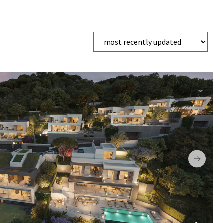
EMPORARY
UNDERGROUND PARKING
PADDLE TENNIS
GE
LIFT