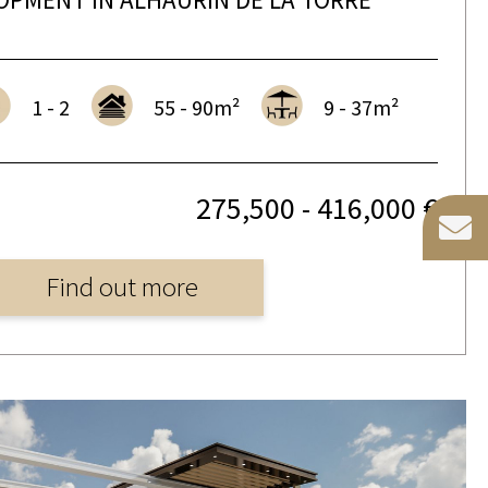
1 - 2
55 - 90m²
9 - 37m²
275,500 - 416,000 €
Find out more