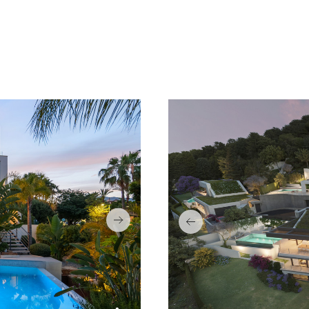
SEA VIEWS
CONT
CLOSE TO GOLF
GARA