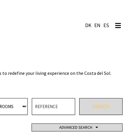
EN
ES
o redefine your living experience on the Costa del Sol.
SEARCH
TE POOL
ADVANCED SEARCH
TENNIS COURT