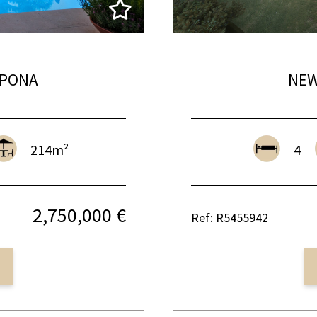
EPONA
NEW
214m²
4
2,750,000 €
Ref: R5455942