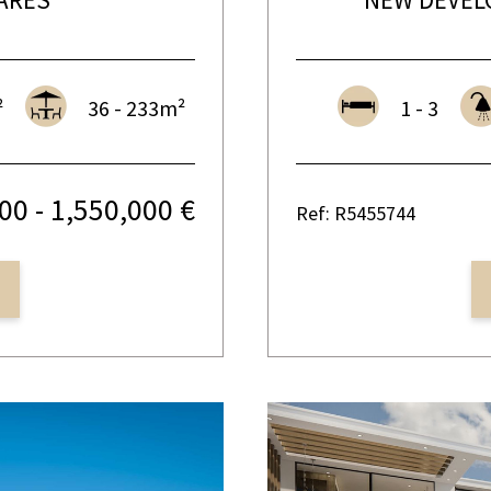
²
36 - 233m²
1 - 3
00 - 1,550,000 €
Ref: R5455744