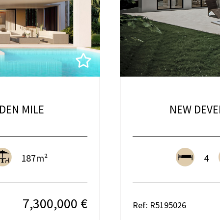
DEN MILE
NEW DEVE
187m²
4
7,300,000 €
Ref: R5195026