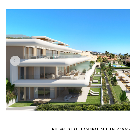
NEW DEVELOPMENT IN CAS