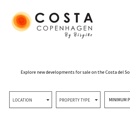
Explore new developments for sale on the Costa del Sol