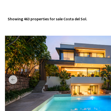
Showing 463 properties for sale Costa del Sol.