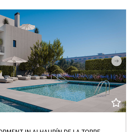
OPMENT IN ALHAURÍN DE LA TORRE