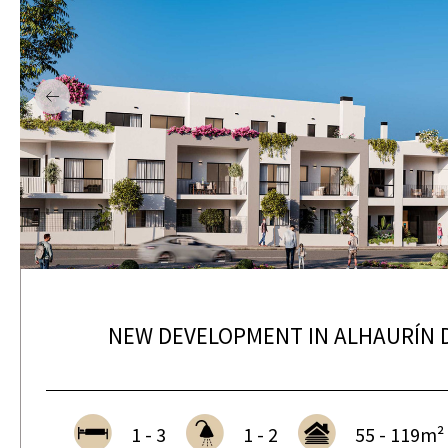
NEW DEVELOPMENT IN ALHAURÍN D
1 - 3
1 - 2
55 - 119m²