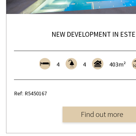
NEW DEVELOPMENT IN EST
4
4
403m²
Ref: R5450167
Find out more