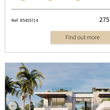
275
Ref: R5455714
Find out more