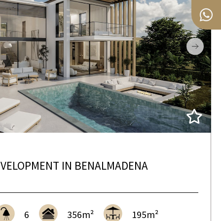
VELOPMENT IN BENALMADENA
6
356m²
195m²