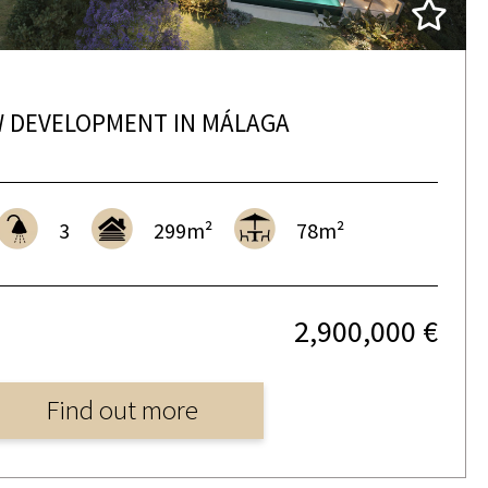
 DEVELOPMENT IN MÁLAGA
3
299m²
78m²
2,900,000 €
Find out more