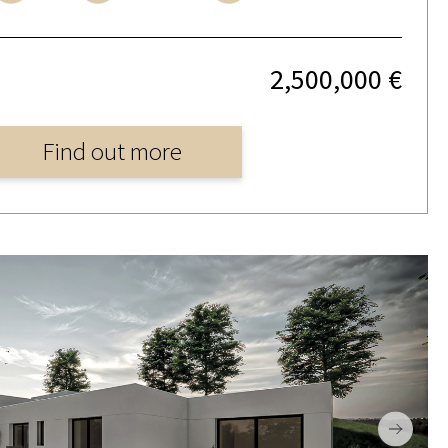
2,500,000 €
Find out more