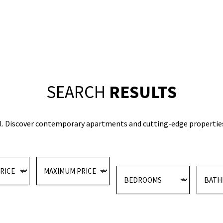
SEARCH
RESULTS
. Discover contemporary apartments and cutting-edge properties t
BEACHFRONT
PRIVA