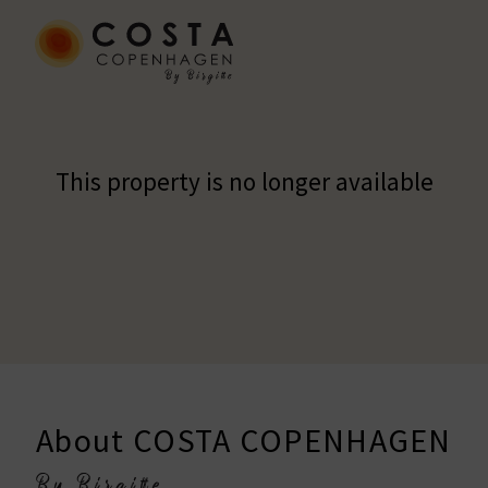
This property is no longer available
About COSTA COPENHAGEN