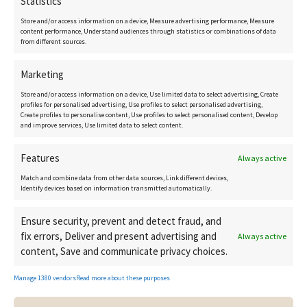
Statistics
Contact details
Store and/or access information on a device, Measure advertising performance, Measure
content performance, Understand audiences through statistics or combinations of data
from different sources.
Marketing
CostaCopenhagen.com
Store and/or access information on a device, Use limited data to select advertising, Create
Birgitte@CostaCopenhagen.com
profiles for personalised advertising, Use profiles to select personalised advertising,
Create profiles to personalise content, Use profiles to select personalised content, Develop
and improve services, Use limited data to select content.
+34 616 15 10 35
Features
Always active
Match and combine data from other data sources, Link different devices,
Identify devices based on information transmitted automatically.
Ensure security, prevent and detect fraud, and
fix errors, Deliver and present advertising and
Always active
content, Save and communicate privacy choices.
Manage 1380 vendors
Read more about these purposes