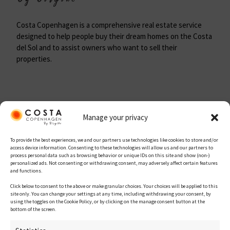
Costa Copenhagen is a comprehensive real estate service
designed to help people buy their dream homes on the Costa
del Sol and to assist owners who want to sell their
properties.
Site map
Manage your privacy
To provide the best experiences, we and our partners use technologies like cookies to store and/or
Home
access device information. Consenting to these technologies will allow us and our partners to
process personal data such as browsing behavior or unique IDs on this site and show (non-)
personalized ads. Not consenting or withdrawing consent, may adversely affect certain features
About Us
and functions.
Property for Sale
Click below to consent to the above or make granular choices. Your choices will be applied to this
site only. You can change your settings at any time, including withdrawing your consent, by
using the toggles on the Cookie Policy, or by clicking on the manage consent button at the
New Developments
bottom of the screen.
Get in touch